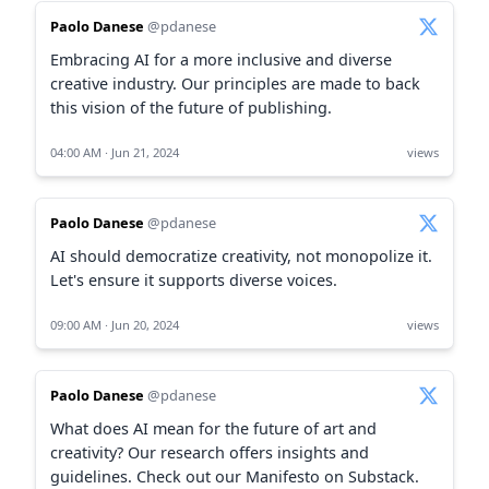
Paolo Danese
@pdanese
Embracing AI for a more inclusive and diverse
creative industry. Our principles are made to back
this vision of the future of publishing.
04:00 AM · Jun 21, 2024
views
Paolo Danese
@pdanese
AI should democratize creativity, not monopolize it.
Let's ensure it supports diverse voices.
09:00 AM · Jun 20, 2024
views
Paolo Danese
@pdanese
What does AI mean for the future of art and
creativity? Our research offers insights and
guidelines. Check out our Manifesto on Substack.