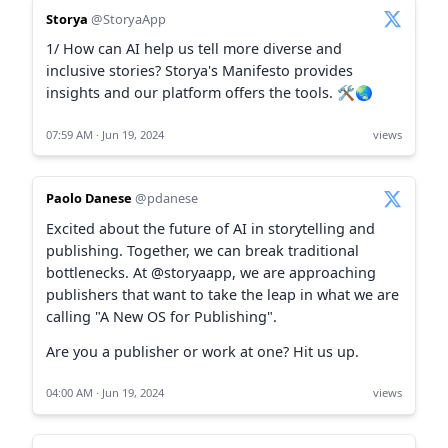
Storya
@StoryaApp
1/ How can AI help us tell more diverse and
inclusive stories? Storya's Manifesto provides
insights and our platform offers the tools. 🛠️🌏
07:59 AM · Jun 19, 2024
views
Paolo Danese
@pdanese
Excited about the future of AI in storytelling and
publishing. Together, we can break traditional
bottlenecks. At @storyaapp, we are approaching
publishers that want to take the leap in what we are
calling "A New OS for Publishing".
Are you a publisher or work at one? Hit us up.
04:00 AM · Jun 19, 2024
views