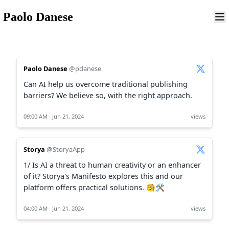
Paolo Danese
Paolo Danese
@pdanese
Can AI help us overcome traditional publishing
barriers? We believe so, with the right approach.
09:00 AM · Jun 21, 2024
views
Storya
@StoryaApp
1/ Is AI a threat to human creativity or an enhancer
of it? Storya's Manifesto explores this and our
platform offers practical solutions. 🧐🛠️
04:00 AM · Jun 21, 2024
views