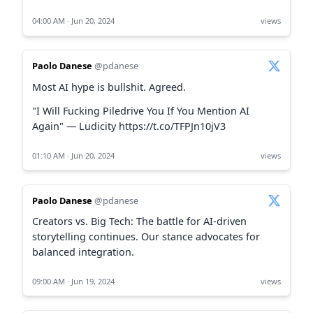
04:00 AM · Jun 20, 2024
views
Paolo Danese
@pdanese
Most AI hype is bullshit. Agreed.
"I Will Fucking Piledrive You If You Mention AI
Again" — Ludicity https://t.co/TFPJn10jV3
01:10 AM · Jun 20, 2024
views
Paolo Danese
@pdanese
Creators vs. Big Tech: The battle for AI-driven
storytelling continues. Our stance advocates for
balanced integration.
09:00 AM · Jun 19, 2024
views