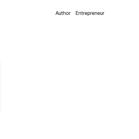
Author
Entrepreneur