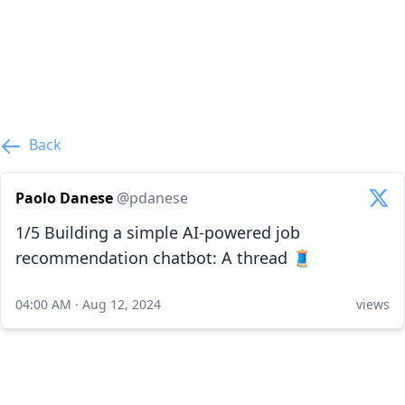
Back
Paolo Danese
@pdanese
1/5 Building a simple AI-powered job
recommendation chatbot: A thread 🧵
04:00 AM · Aug 12, 2024
views