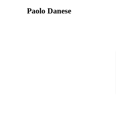
Paolo Danese