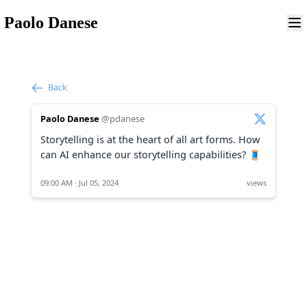
Paolo Danese
Back
Paolo Danese
@pdanese
Storytelling is at the heart of all art forms. How
can AI enhance our storytelling capabilities? 🧵
09:00 AM · Jul 05, 2024
views