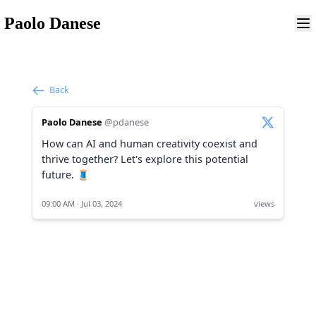
Paolo Danese
Back
Paolo Danese
@pdanese
How can AI and human creativity coexist and
thrive together? Let's explore this potential
future. 🧵
09:00 AM · Jul 03, 2024
views